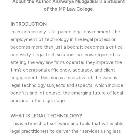
About the Author: Aishwarya Mudgadkar is a Student
of the MP Law College.
INTRODUCTION
In an increasingly fast-paced legal environment, the
employment of technology in the legal profession
becomes more than just a boon; it becomes a critical
necessity. Legal tech solutions are now regarded as
altering the way law firms operate; they improve the
firm’s operational efficiency, accuracy, and client
engagement. This blog is a narrative of the various
legal technology subjects and aspects, which include
benefits and, of course, the emerging future of legal
practice in the digital age.
WHAT IS LEGAL TECHNOLOGY?
This is a branch of software and tools that will enable
legal practitioners to deliver their services using less