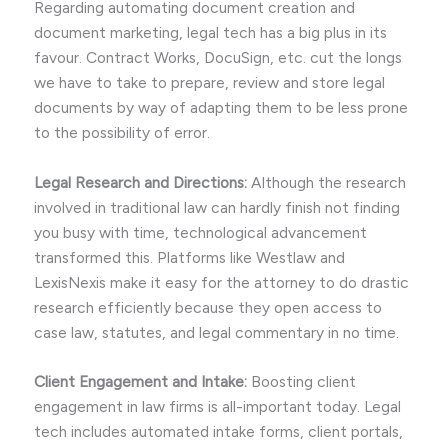
Regarding automating document creation and
document marketing, legal tech has a big plus in its
favour. Contract Works, DocuSign, etc. cut the longs
we have to take to prepare, review and store legal
documents by way of adapting them to be less prone
to the possibility of error.
Legal Research and Directions:
Although the research
involved in traditional law can hardly finish not finding
you busy with time, technological advancement
transformed this. Platforms like Westlaw and
LexisNexis make it easy for the attorney to do drastic
research efficiently because they open access to
case law, statutes, and legal commentary in no time.
Client Engagement and Intake:
Boosting client
engagement in law firms is all-important today. Legal
tech includes automated intake forms, client portals,