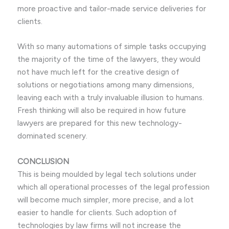
more proactive and tailor-made service deliveries for
clients.
With so many automations of simple tasks occupying
the majority of the time of the lawyers, they would
not have much left for the creative design of
solutions or negotiations among many dimensions,
leaving each with a truly invaluable illusion to humans.
Fresh thinking will also be required in how future
lawyers are prepared for this new technology-
dominated scenery.
CONCLUSION
This is being moulded by legal tech solutions under
which all operational processes of the legal profession
will become much simpler, more precise, and a lot
easier to handle for clients. Such adoption of
technologies by law firms will not increase the