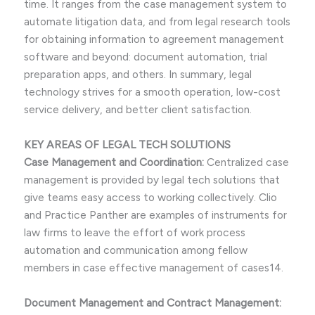
time. It ranges from the case management system to
automate litigation data, and from legal research tools
for obtaining information to agreement management
software and beyond: document automation, trial
preparation apps, and others. In summary, legal
technology strives for a smooth operation, low-cost
service delivery, and better client satisfaction.
KEY AREAS OF LEGAL TECH SOLUTIONS
Case Management and Coordination:
Centralized case
management is provided by legal tech solutions that
give teams easy access to working collectively. Clio
and Practice Panther are examples of instruments for
law firms to leave the effort of work process
automation and communication among fellow
members in case effective management of cases14.
Document Management and Contract Management: