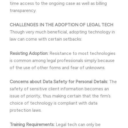
time access to the ongoing case as well as billing
transparency.
CHALLENGES IN THE ADOPTION OF LEGAL TECH
Though very much beneficial, adopting technology in
law can come with certain setbacks:
Resisting Adoption:
Resistance to most technologies
is common among legal professionals simply because
of the use of other forms and fear of unknowns.
Concerns about Data Safety for Personal Details:
The
safety of sensitive client information becomes an
issue of priority, thus making certain that the firm’s
choice of technology is compliant with data
protection laws.
Training Requirements:
Legal tech can only be