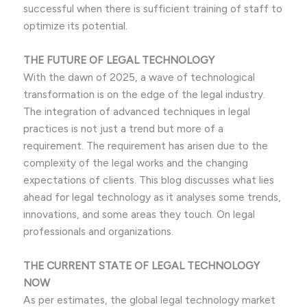
successful when there is sufficient training of staff to
optimize its potential.
THE FUTURE OF LEGAL TECHNOLOGY
With the dawn of 2025, a wave of technological
transformation is on the edge of the legal industry.
The integration of advanced techniques in legal
practices is not just a trend but more of a
requirement. The requirement has arisen due to the
complexity of the legal works and the changing
expectations of clients. This blog discusses what lies
ahead for legal technology as it analyses some trends,
innovations, and some areas they touch. On legal
professionals and organizations.
THE CURRENT STATE OF LEGAL TECHNOLOGY
NOW
As per estimates, the global legal technology market