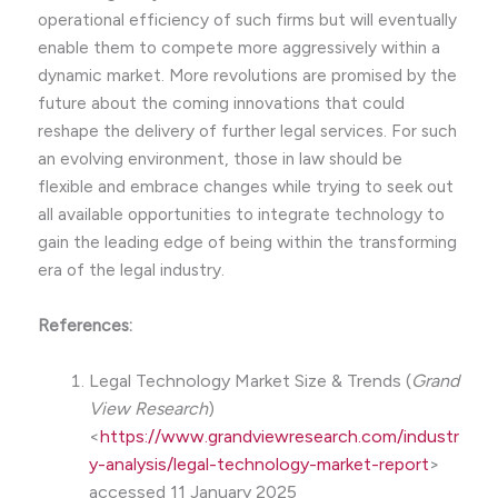
operational efficiency of such firms but will eventually
enable them to compete more aggressively within a
dynamic market. More revolutions are promised by the
future about the coming innovations that could
reshape the delivery of further legal services. For such
an evolving environment, those in law should be
flexible and embrace changes while trying to seek out
all available opportunities to integrate technology to
gain the leading edge of being within the transforming
era of the legal industry.
References:
Legal Technology Market Size & Trends (
Grand
View Research
)
<
https://www.grandviewresearch.com/industr
y-analysis/legal-technology-market-report
>
accessed 11 January 2025