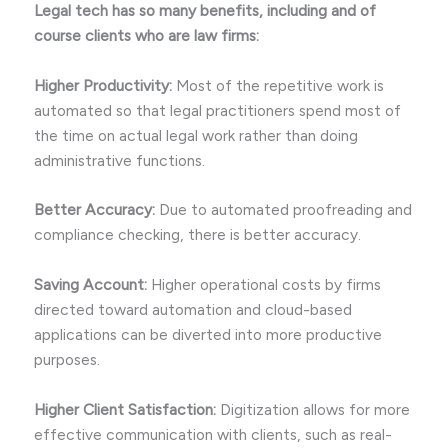
Legal tech has so many benefits, including and of
course clients who are law firms:
Higher Productivity:
Most of the repetitive work is
automated so that legal practitioners spend most of
the time on actual legal work rather than doing
administrative functions.
Better Accuracy:
Due to automated proofreading and
compliance checking, there is better accuracy.
Saving Account:
Higher operational costs by firms
directed toward automation and cloud-based
applications can be diverted into more productive
purposes.
Higher Client Satisfaction:
Digitization allows for more
effective communication with clients, such as real-