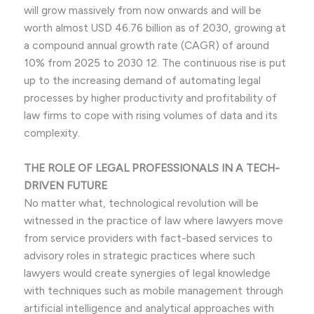
will grow massively from now onwards and will be
worth almost USD 46.76 billion as of 2030, growing at
a compound annual growth rate (CAGR) of around
10% from 2025 to 2030 12. The continuous rise is put
up to the increasing demand of automating legal
processes by higher productivity and profitability of
law firms to cope with rising volumes of data and its
complexity.
THE ROLE OF LEGAL PROFESSIONALS IN A TECH-
DRIVEN FUTURE
No matter what, technological revolution will be
witnessed in the practice of law where lawyers move
from service providers with fact-based services to
advisory roles in strategic practices where such
lawyers would create synergies of legal knowledge
with techniques such as mobile management through
artificial intelligence and analytical approaches with