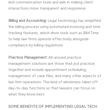
and communication tools and aids in making client
interactions more transparent and responsive.
Billing and Accounting:
Legal technology has simplified
the billing process using automated invoicing and time
tracking features, which drive tools such as Bill4Time
to help law firms operate effectively alongside
compliance by billing regulations.
Practice Management:
All-around practice
management solutions are those that put practice
together and include appointment scheduling,
management of case files, and many other aspects of
law firm operations. This kind of wholeness takes off
day-to-day functions so that lawyers can focus on
what they know best.
SOME BENEFITS OF IMPLEMENTING LEGAL TECH