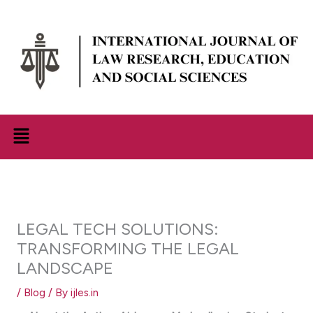
Skip
to
content
Menu
LEGAL TECH SOLUTIONS:
TRANSFORMING THE LEGAL
LANDSCAPE
/
Blog
/ By
ijles.in