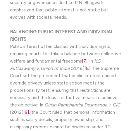
security or governance. Justice P.N. Bhagwati
emphasized that public interest is not static but
evolves with societal needs.
BALANCING PUBLIC INTEREST AND INDIVIDUAL
RIGHTS
Public interest often clashes with individual rights,
requiring courts to strike a balance between collective
welfare and fundamental freedoms
[7]
. In
K.S.
Puttaswamy v. Union of India
(2018)
[8]
, the Supreme
Court set the precedent that public interest cannot
override privacy unless state action meets the
proportionality test, ensuring that restrictions are
necessary and the least restrictive means to achieve
the objective. In
Girish Ramchandra Deshpande v. CIC
(2012)
[9]
, the Court ruled that personal information
such as salary details, property ownership, and
disciplinary records cannot be disclosed under RTI