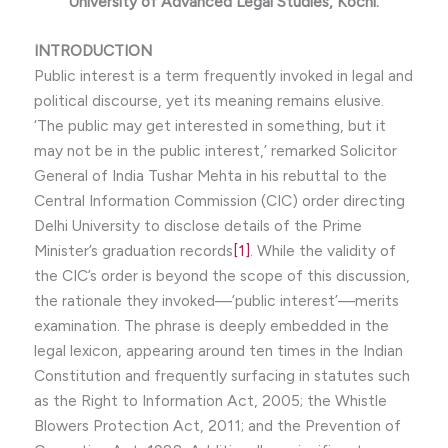
University of Advanced Legal Studies, Kochi
.
INTRODUCTION
Public interest is a term frequently invoked in legal and
political discourse, yet its meaning remains elusive.
‘The public may get interested in something, but it
may not be in the public interest,’ remarked Solicitor
General of India Tushar Mehta in his rebuttal to the
Central Information Commission (CIC) order directing
Delhi University to disclose details of the Prime
Minister’s graduation records
[1]
. While the validity of
the CIC’s order is beyond the scope of this discussion,
the rationale they invoked—’public interest’—merits
examination. The phrase is deeply embedded in the
legal lexicon, appearing around ten times in the Indian
Constitution and frequently surfacing in statutes such
as the Right to Information Act, 2005; the Whistle
Blowers Protection Act, 2011; and the Prevention of