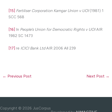
[15]
Fertiliser Corporation Kamgar Union v UOI
(1981) 1
SCC 568
[16]
In
People’s Union for Democratic Rights v UOI
AIR
1982 SC 1473
[17]
re
ICICI Bank Ltd
AIR 2006 All 239
←
Previous Post
Next Post
→
Copyright © 2026 JusCorpus