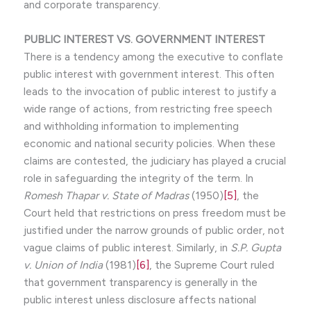
and corporate transparency.
PUBLIC INTEREST VS. GOVERNMENT INTEREST
There is a tendency among the executive to conflate
public interest with government interest. This often
leads to the invocation of public interest to justify a
wide range of actions, from restricting free speech
and withholding information to implementing
economic and national security policies. When these
claims are contested, the judiciary has played a crucial
role in safeguarding the integrity of the term. In
Romesh Thapar v. State of Madras
(1950)
[5]
, the
Court held that restrictions on press freedom must be
justified under the narrow grounds of public order, not
vague claims of public interest. Similarly, in
S.P. Gupta
v. Union of India
(1981)
[6]
, the Supreme Court ruled
that government transparency is generally in the
public interest unless disclosure affects national