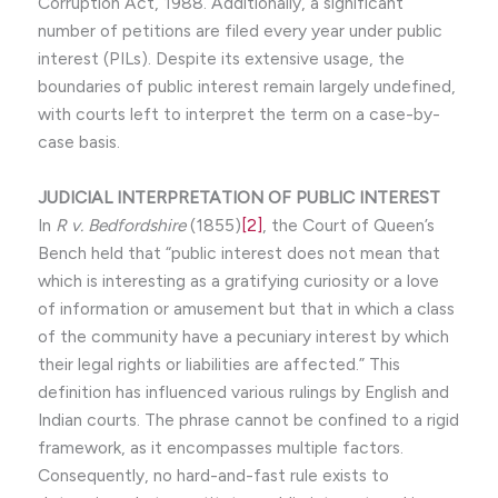
Corruption Act, 1988. Additionally, a significant
number of petitions are filed every year under public
interest (PILs). Despite its extensive usage, the
boundaries of public interest remain largely undefined,
with courts left to interpret the term on a case-by-
case basis.
JUDICIAL INTERPRETATION OF PUBLIC INTEREST
In
R v. Bedfordshire
(1855)
[2]
, the Court of Queen’s
Bench held that “public interest does not mean that
which is interesting as a gratifying curiosity or a love
of information or amusement but that in which a class
of the community have a pecuniary interest by which
their legal rights or liabilities are affected.” This
definition has influenced various rulings by English and
Indian courts. The phrase cannot be confined to a rigid
framework, as it encompasses multiple factors.
Consequently, no hard-and-fast rule exists to