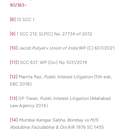
90/363
>
[8]
12 SCC 1
[9]
1 SCC 212; SLP(C) No. 27734 of 2012
[10]
Jacob Puliyel v Union of India
WP (C) 607/2021
[11]
3 SCC 637; WP (Civ) No 1031/2019
[12]
Mamta Rao,
Public Interest Litigation
(5th edn,
EBC 2018)
[13]
OP Tiwari,
Public Interest Litigation
(Allahabad
Law Agency 2014)
[14]
Mumbai Kamgar Sabha, Bombay vs M/S
Abdulbhai Faizullabhai & Ors
AIR 1976 SC 1455