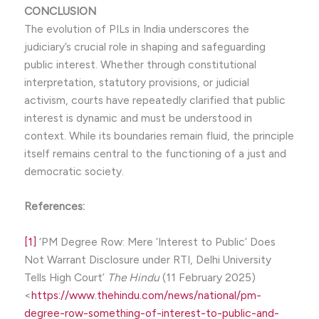
CONCLUSION
The evolution of PILs in India underscores the
judiciary’s crucial role in shaping and safeguarding
public interest. Whether through constitutional
interpretation, statutory provisions, or judicial
activism, courts have repeatedly clarified that public
interest is dynamic and must be understood in
context. While its boundaries remain fluid, the principle
itself remains central to the functioning of a just and
democratic society.
References:
[1]
‘PM Degree Row: Mere ‘Interest to Public’ Does
Not Warrant Disclosure under RTI, Delhi University
Tells High Court’
The Hindu
(11 February 2025)
<
https://www.thehindu.com/news/national/pm-
degree-row-something-of-interest-to-public-and-