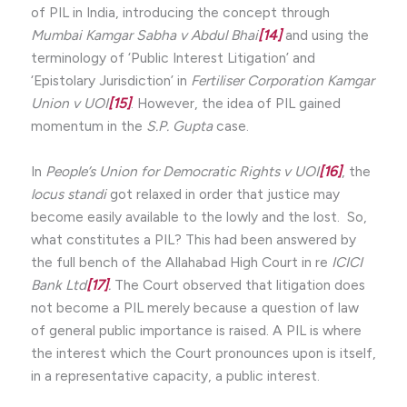
of PIL in India, introducing the concept through
Mumbai Kamgar Sabha v Abdul Bhai
[14]
and using the
terminology of ‘Public Interest Litigation’ and
‘Epistolary Jurisdiction’ in
Fertiliser Corporation Kamgar
Union v UOI
[15]
. However, the idea of PIL gained
momentum in the
S.P. Gupta
case.
In
People’s Union for Democratic Rights v UOI
[16]
, the
locus standi
got relaxed in order that justice may
become easily available to the lowly and the lost. So,
what constitutes a PIL? This had been answered by
the full bench of the Allahabad High Court in re
ICICI
Bank Ltd
[17]
.
The Court observed that litigation does
not become a PIL merely because a question of law
of general public importance is raised. A PIL is where
the interest which the Court pronounces upon is itself,
in a representative capacity, a public interest.