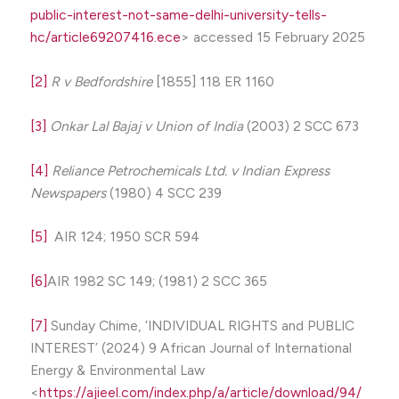
public-interest-not-same-delhi-university-tells-
hc/article69207416.ece
> accessed 15 February 2025
[2]
R v Bedfordshire
[1855] 118 ER 1160
[3]
Onkar Lal Bajaj
v
Union of India
(2003) 2 SCC 673
[4]
Reliance Petrochemicals Ltd. v Indian Express
Newspapers
(1980) 4 SCC 239
[5]
AIR 124; 1950 SCR 594
[6]
AIR 1982 SC 149; (1981) 2 SCC 365
[7]
Sunday Chime, ‘INDIVIDUAL RIGHTS and PUBLIC
INTEREST’ (2024) 9 African Journal of International
Energy & Environmental Law
<
https://ajieel.com/index.php/a/article/download/94/