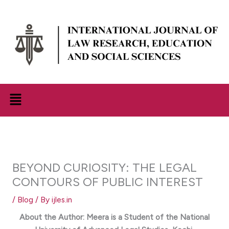
Skip
to
content
Menu
BEYOND CURIOSITY: THE LEGAL
CONTOURS OF PUBLIC INTEREST
/
Blog
/ By
ijles.in
About the Author:
Meera
is a Student of the
National