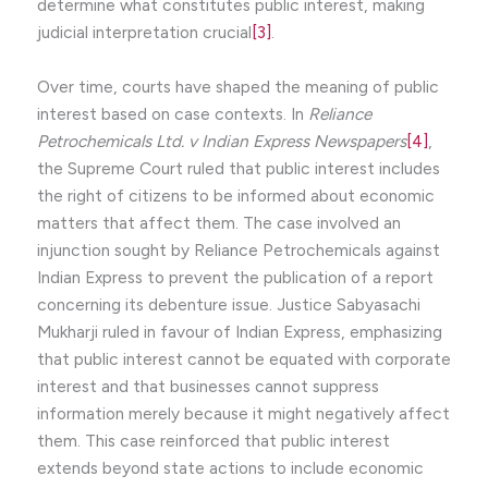
determine what constitutes public interest, making
judicial interpretation crucial
[3]
.
Over time, courts have shaped the meaning of public
interest based on case contexts. In
Reliance
Petrochemicals Ltd. v Indian Express Newspapers
[4]
,
the Supreme Court ruled that public interest includes
the right of citizens to be informed about economic
matters that affect them. The case involved an
injunction sought by Reliance Petrochemicals against
Indian Express to prevent the publication of a report
concerning its debenture issue. Justice Sabyasachi
Mukharji ruled in favour of Indian Express, emphasizing
that public interest cannot be equated with corporate
interest and that businesses cannot suppress
information merely because it might negatively affect
them. This case reinforced that public interest
extends beyond state actions to include economic