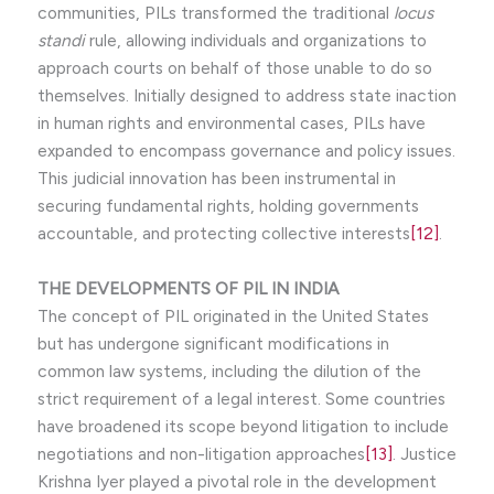
communities, PILs transformed the traditional
locus
standi
rule, allowing individuals and organizations to
approach courts on behalf of those unable to do so
themselves. Initially designed to address state inaction
in human rights and environmental cases, PILs have
expanded to encompass governance and policy issues.
This judicial innovation has been instrumental in
securing fundamental rights, holding governments
accountable, and protecting collective interests
[12]
.
THE DEVELOPMENTS OF PIL IN INDIA
The concept of PIL originated in the United States
but has undergone significant modifications in
common law systems, including the dilution of the
strict requirement of a legal interest. Some countries
have broadened its scope beyond litigation to include
negotiations and non-litigation approaches
[13]
. Justice
Krishna Iyer played a pivotal role in the development