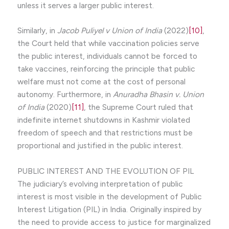
unless it serves a larger public interest.
Similarly, in
Jacob Puliyel v Union of India
(2022)
[10]
,
the Court held that while vaccination policies serve
the public interest, individuals cannot be forced to
take vaccines, reinforcing the principle that public
welfare must not come at the cost of personal
autonomy. Furthermore, in
Anuradha Bhasin v. Union
of India
(2020)
[11]
, the Supreme Court ruled that
indefinite internet shutdowns in Kashmir violated
freedom of speech and that restrictions must be
proportional and justified in the public interest.
PUBLIC INTEREST AND THE EVOLUTION OF PIL
The judiciary’s evolving interpretation of public
interest is most visible in the development of Public
Interest Litigation (PIL) in India. Originally inspired by
the need to provide access to justice for marginalized